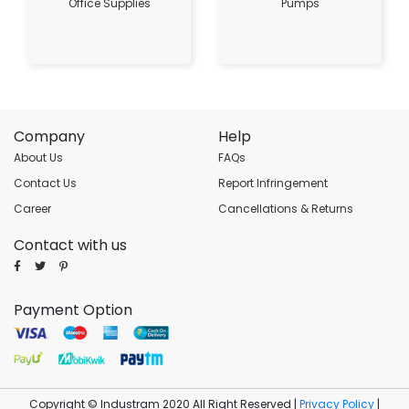
Office Supplies
Pumps
Company
Help
About Us
FAQs
Contact Us
Report Infringement
Career
Cancellations & Returns
Contact with us
Payment Option
Copyright © Industram 2020 All Right Reserved |
Privacy Policy
|