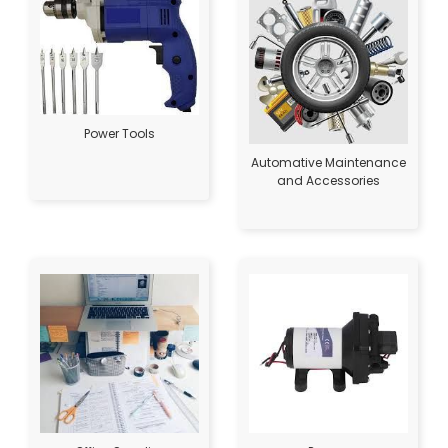
Power Tools
Automative Maintenance
and Accessories