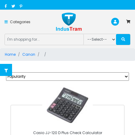
Categories
Home
Canon
Casio JJ-120 D Plus Check Calculator