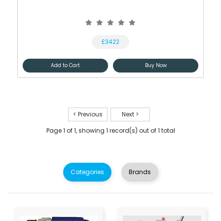
£3422
Add to Cart
Buy Now
< Previous
Next >
Page 1 of 1, showing 1 record(s) out of 1 total
Categories
Brands