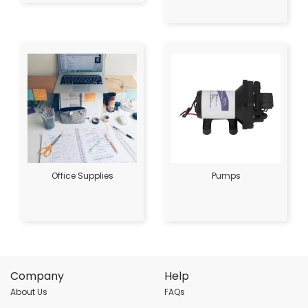
Office Supplies
Pumps
Company
Help
About Us
FAQs