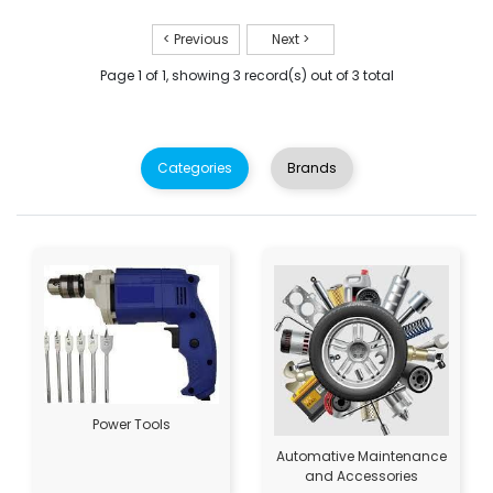
< Previous
Next >
Page 1 of 1, showing 3 record(s) out of 3 total
Categories
Brands
Power Tools
Automative Maintenance
and Accessories