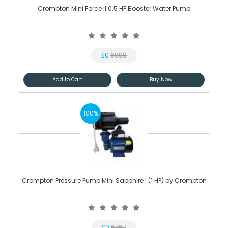
Crompton Mini Force II 0.5 HP Booster Water Pump
£0
6999
Add to Cart
Buy Now
100%
Crompton Pressure Pump Mini Sapphire I (1 HP) by Crompton
£0
6767