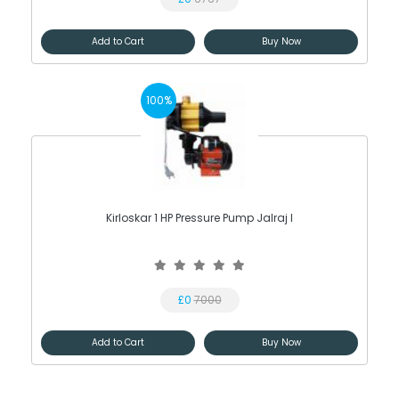
Add to Cart
Buy Now
100%
Kirloskar 1 HP Pressure Pump Jalraj I
£0
7000
Add to Cart
Buy Now