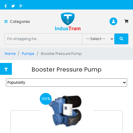
Categories
Home
Pumps
Booster Pressure Pump
Booster Pressure Pump
100%