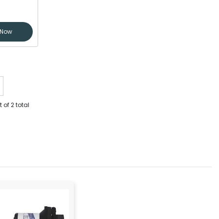
 Now
 of 2 total