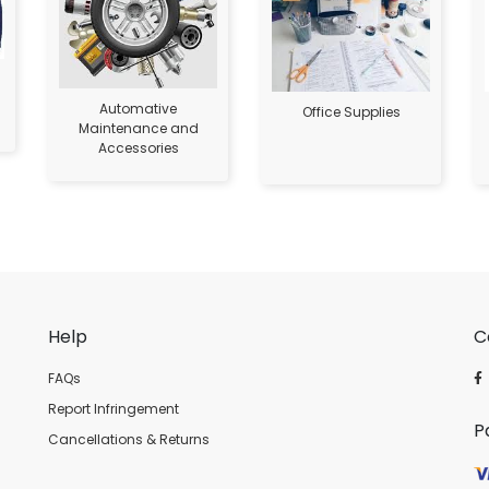
Automative
Office Supplies
Maintenance and
Accessories
Help
C
FAQs
Report Infringement
P
Cancellations & Returns