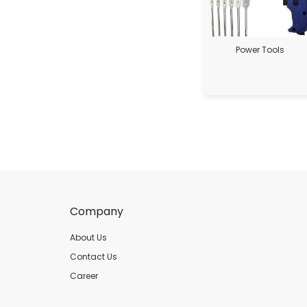
Power Tools
Company
About Us
Contact Us
Career