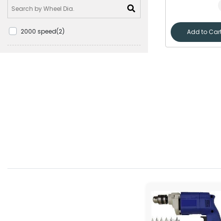
2000 speed(2)
Add to Car