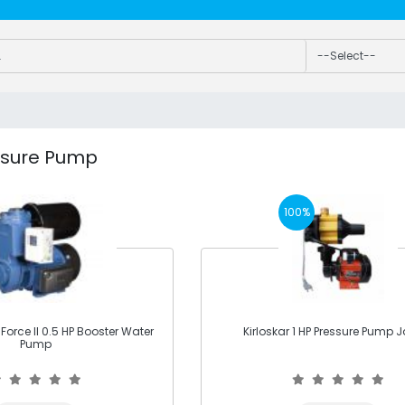
ssure Pump
100%
orce II 0.5 HP Booster Water
Kirloskar 1 HP Pressure Pump Ja
Pump