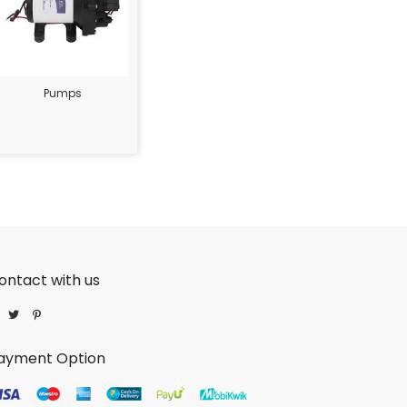
Pumps
ontact with us
ayment Option