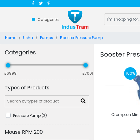
Categories
Home
Usha
Pumps
Booster Pressure Pump
Categories
Booster Pre
100%
£6999
£7001
Types of Products
Crompton Mini F
Pressure Pump (2)
Mouse RPM 200