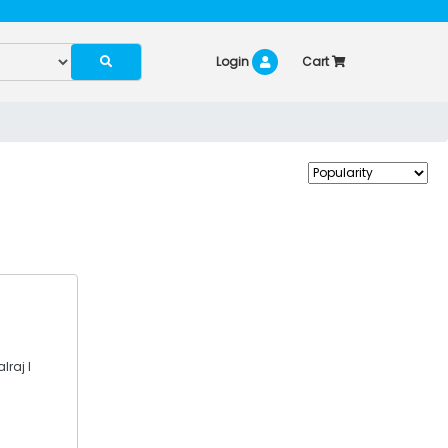
Login
Cart
lraj I