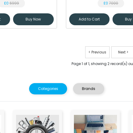
£0
6999
£0
7000
t
Buy Now
Add to Cart
Buy
< Previous
Next >
Page 1 of 1, showing 2 record(s) out
Categories
Brands